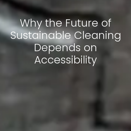
Why the Future of
Sustainable Cleaning
Depends on
Accessibility