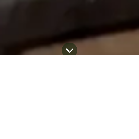
Blog
April 22, 2026
by
Dominic Coupal
Every Earth Day, the conversation around
sustainability grows louder. New promises are
made. New claims appear. New products
enter the market.